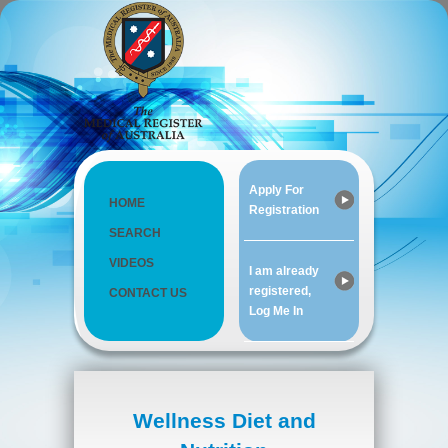
Apply For
HOME
Registration
SEARCH
VIDEOS
I am already
registered,
CONTACT US
Log Me In
Wellness Diet and