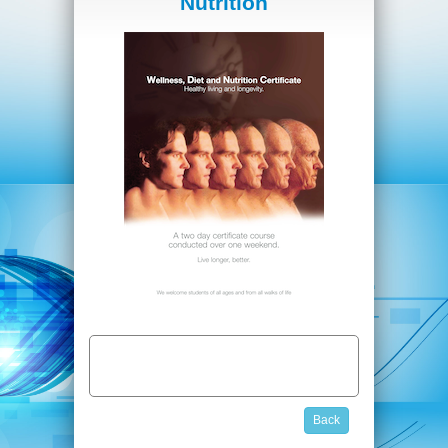
Nutrition
Back